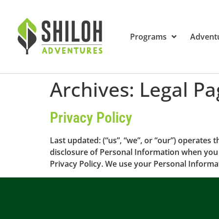
Programs
Advent
Archives:
Legal Pa
Privacy Policy
Last updated: (“us”, “we”, or “our”) operates t
disclosure of Personal Information when you 
Privacy Policy. We use your Personal Informat