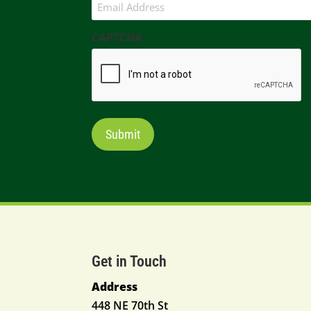
CAPTCHA
Get in Touch
Address
448 NE 70th St