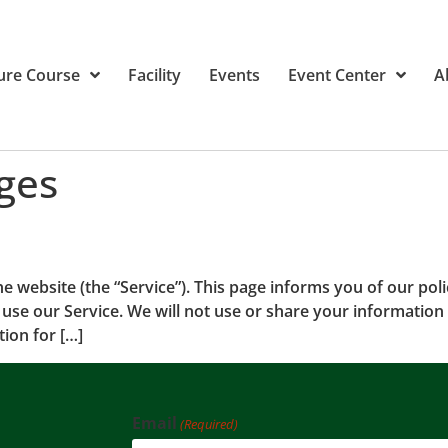
ure Course
Facility
Events
Event Center
A
ges
he website (the “Service”). This page informs you of our poli
use our Service. We will not use or share your information 
ion for […]
Email
(Required)