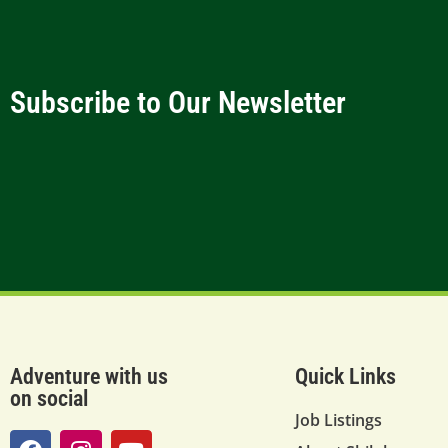
Subscribe to Our Newsletter
Adventure with us
Quick Links
on social
Job Listings