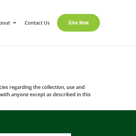
bout
Contact Us
Give Now
cies regarding the collection, use and
with anyone except as described in this