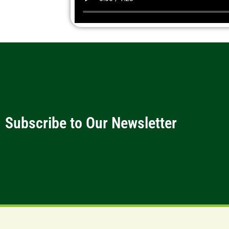
Subscribe to Our Newsletter