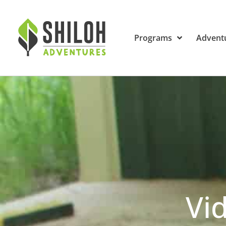
Programs
Advent
Vi