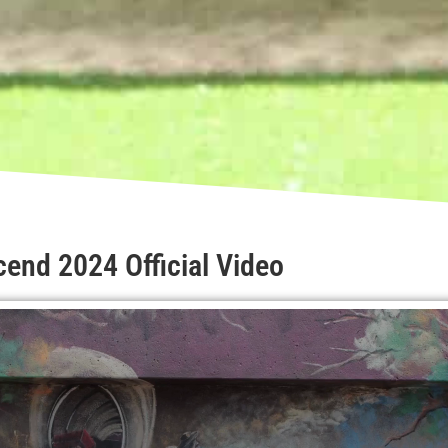
end 2024 Official Video