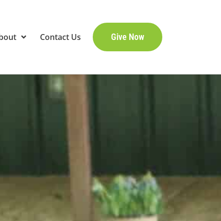
bout
Contact Us
Give Now