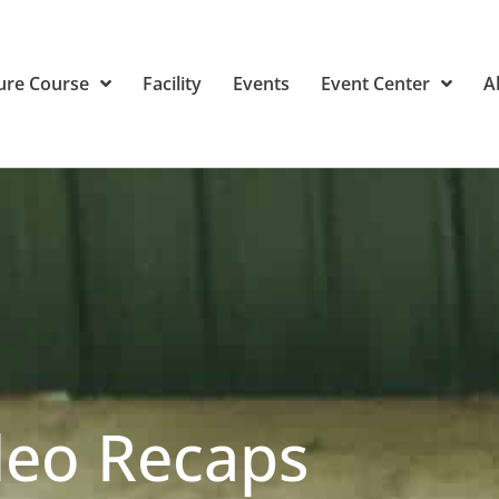
ure Course
Facility
Events
Event Center
A
deo Recaps