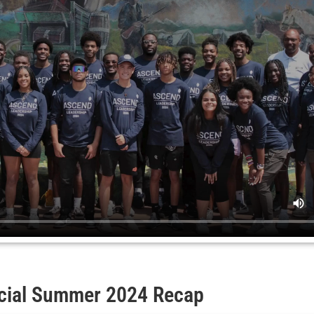
icial Summer 2024 Recap