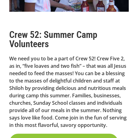
Crew 52: Summer Camp
Volunteers
We need you to be a part of Crew 52! Crew Five 2,
as in, “five loaves and two fish” – that was all Jesus
needed to feed the masses! You can be a blessing
to the masses of delightful children and staff at
Shiloh by providing delicious and nutritious meals
during camp this summer. Families, businesses,
churches, Sunday School classes and individuals
provide all of our meals in the summer. Nothing
says love like food. Come join in the fun of serving
in this most flavorful, savory opportunity.