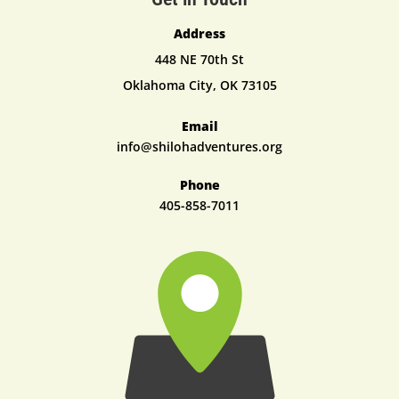
Address
448 NE 70th St
Oklahoma City, OK 73105
Email
info@shilohadventures.org
Phone
405-8
58-7011