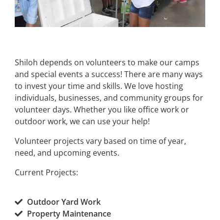
Shiloh depends on volunteers to make our camps
and special events a success! There are many ways
to invest your time and skills. We love hosting
individuals, businesses, and community groups for
volunteer days. Whether you like office work or
outdoor work, we can use your help!
​Volunteer projects vary based on time of year,
need, and upcoming events.
Current Projects:​
​Outdoor Yard Work
Property Maintenance