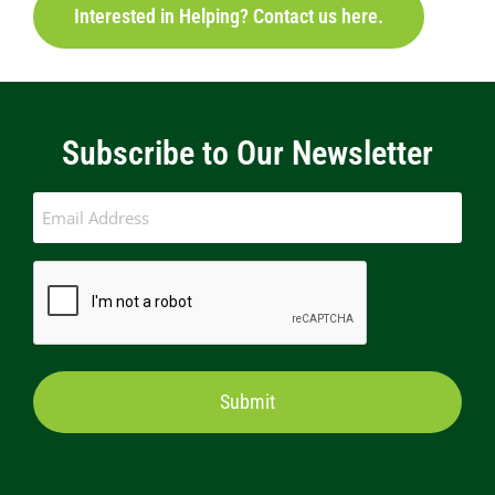
Interested in Helping? Contact us here.
Subscribe to Our Newsletter