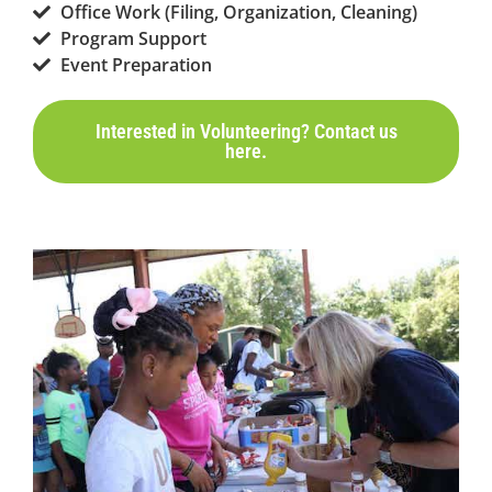
Office Work (Filing, Organization, Cleaning)
Program Support
Event Preparation
Interested in Volunteering? Contact us
here.