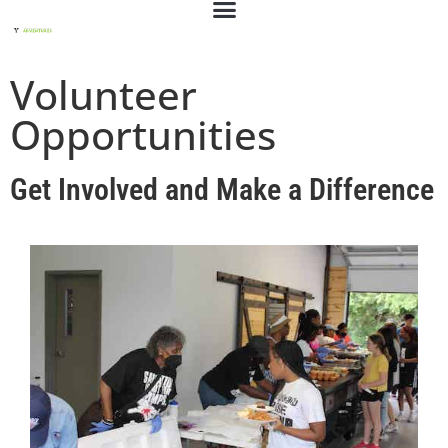
Volunteer
Opportunities
Get Involved and Make a Difference