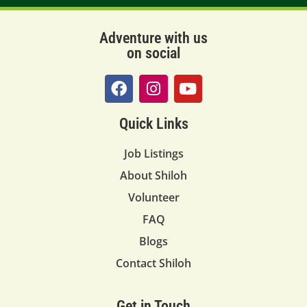
Adventure with us
on social
Quick Links
Job Listings
About Shiloh
Volunteer
FAQ
Blogs
Contact Shiloh
Get in Touch